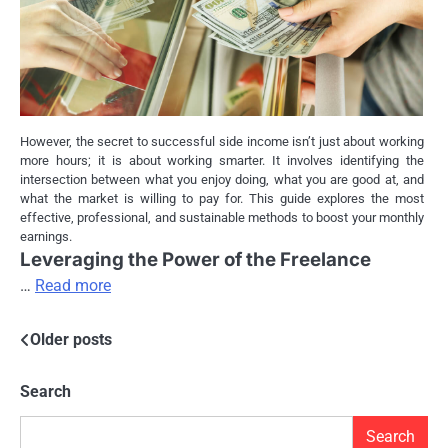
However, the secret to successful side income isn’t just about working
more hours; it is about working smarter. It involves identifying the
intersection between what you enjoy doing, what you are good at, and
what the market is willing to pay for. This guide explores the most
effective, professional, and sustainable methods to boost your monthly
earnings.
Leveraging the Power of the Freelance
…
Read more
Posts
Older posts
navigation
Search
Search