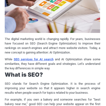
The digital marketing world is changing rapidly. For years, businesses
have focused on SEO (Search Engine Optimization) to improve their
rankings on search engines and attract more website visitors. Today, a
new concept is gaining attention: AI Optimization.
While
SEO services for AI search
and AI Optimization share some
similarities, they have different goals and strategies. Let’s understand
the key differences in simple way
What is SEO?
SEO stands for Search Engine Optimization. It is the process of
improving your website so that it appears higher in search engine
results when people search for topics related to your business.
For example, if you own a bakery and someone searches for “best
bakery near me,” good SEO can help your website appear on the first