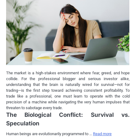
The market is a high-stakes environment where fear, greed, and hope
collide. For the professional blogger and serious investor alike,
understanding that the brain is naturally wired for survival—not for
trading—is the first step toward achieving consistent profitability. To
trade like a professional, one must learn to operate with the cold
precision of a machine while navigating the very human impulses that
threaten to sabotage every trade.
The Biological Conflict: Survival vs.
Speculation
Human beings are evolutionarily programmed to …
Read more