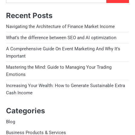
Recent Posts
Navigating the Architecture of Finance Market Income
What’s the difference between SEO and AI optimization
A Comprehensive Guide On Event Marketing And Why It’s
Important
Mastering the Mind: Guide to Managing Your Trading
Emotions
Increasing Your Wealth: How to Generate Sustainable Extra
Cash Income
Categories
Blog
Business Products & Services