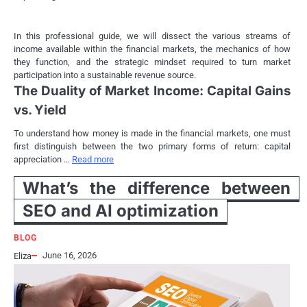
In this professional guide, we will dissect the various streams of
income available within the financial markets, the mechanics of how
they function, and the strategic mindset required to turn market
participation into a sustainable revenue source.
The Duality of Market Income: Capital Gains
vs. Yield
To understand how money is made in the financial markets, one must
first distinguish between the two primary forms of return: capital
appreciation …
Read more
What’s the difference between
SEO and AI optimization
BLOG
June 16, 2026
Eliza