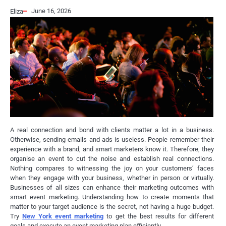
June 16, 2026
Eliza
A real connection and bond with clients matter a lot in a business.
Otherwise, sending emails and ads is useless. People remember their
experience with a brand, and smart marketers know it. Therefore, they
organise an event to cut the noise and establish real connections.
Nothing compares to witnessing the joy on your customers’ faces
when they engage with your business, whether in person or virtually.
Businesses of all sizes can enhance their marketing outcomes with
smart event marketing. Understanding how to create moments that
matter to your target audience is the secret, not having a huge budget.
Try
New York event marketing
to get the best results for different
goals and execute an event marketing plan efficiently.