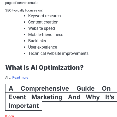
page of search results.
SEO typically focuses on:
Keyword research
Content creation
Website speed
Mobile-friendliness
Backlinks
User experience
Technical website improvements
What is AI Optimization?
AI …
Read more
A Comprehensive Guide On
Event Marketing And Why It’s
Important
BLOG