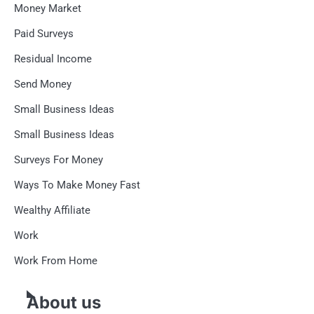
Money Market
Paid Surveys
Residual Income
Send Money
Small Business Ideas
Small Business Ideas
Surveys For Money
Ways To Make Money Fast
Wealthy Affiliate
Work
Work From Home
About us