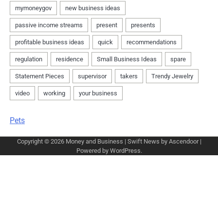
Pets
Copyright © 2026
Money and Business
| Swift News by
Ascendoor
|
Powered by
WordPress
.