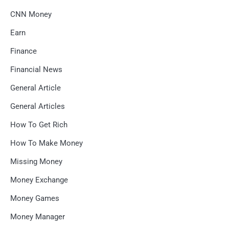
CNN Money
Earn
Finance
Financial News
General Article
General Articles
How To Get Rich
How To Make Money
Missing Money
Money Exchange
Money Games
Money Manager