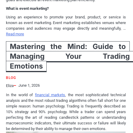
What is event marketing?
Using an experience to promote your brand, product, or service is
known as event marketing. Event marketing establishes venues where
companies and audiences may engage directly and meaningfully, …
Read more
Mastering the Mind: Guide to
Managing Your Trading
Emotions
BLOG
June 1, 2026
Eliza
In the world of
financial markets
, the most sophisticated technical
analysis and the most robust trading algorithms often fall short for one
simple reason: human psychology. Trading is frequently described as
10% strategy and 90% psychology. While a trader can spend years
perfecting the art of reading candlestick patterns or understanding
macroeconomic indicators, their ultimate success or failure will likely
be determined by their ability to manage their own emotions.