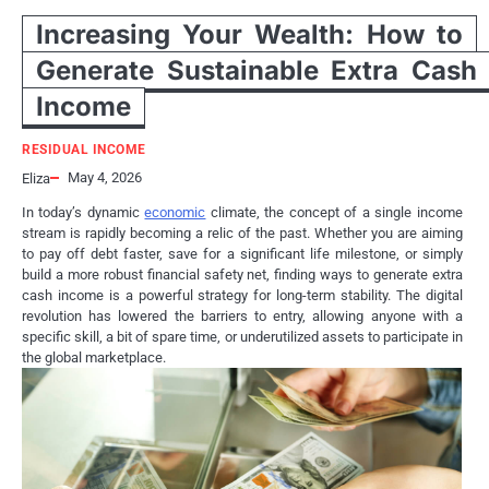
Increasing Your Wealth: How to
Generate Sustainable Extra Cash
Income
RESIDUAL INCOME
May 4, 2026
Eliza
In today’s dynamic
economic
climate, the concept of a single income
stream is rapidly becoming a relic of the past. Whether you are aiming
to pay off debt faster, save for a significant life milestone, or simply
build a more robust financial safety net, finding ways to generate extra
cash income is a powerful strategy for long-term stability. The digital
revolution has lowered the barriers to entry, allowing anyone with a
specific skill, a bit of spare time, or underutilized assets to participate in
the global marketplace.