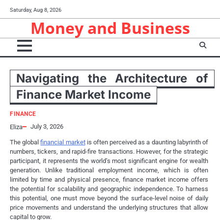
Skip
Saturday, Aug 8, 2026
to
Money and Business
content
Navigating the Architecture of
Finance Market Income
FINANCE
July 3, 2026
Eliza
The global
financial market
is often perceived as a daunting labyrinth of
numbers, tickers, and rapid-fire transactions. However, for the strategic
participant, it represents the world’s most significant engine for wealth
generation. Unlike traditional employment income, which is often
limited by time and physical presence, finance market income offers
the potential for scalability and geographic independence. To harness
this potential, one must move beyond the surface-level noise of daily
price movements and understand the underlying structures that allow
capital to grow.