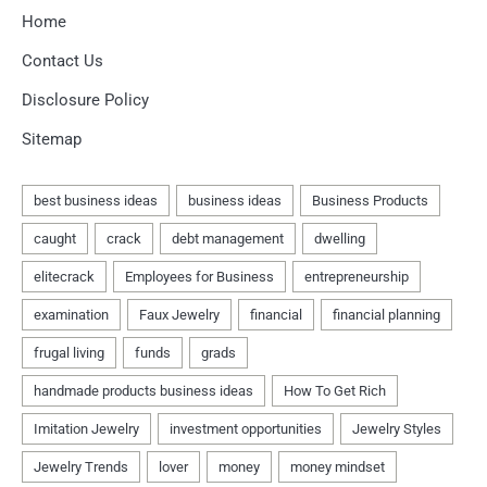
Home
Contact Us
Disclosure Policy
Sitemap